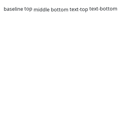
top
text-bottom
baseline
text-top
middle
bottom