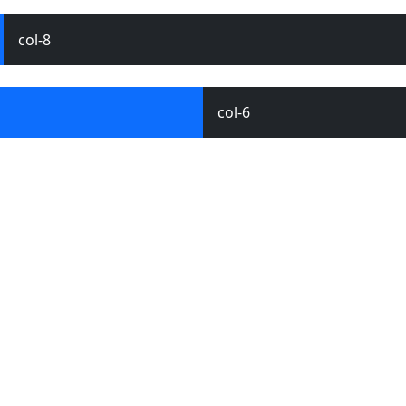
col-8
col-6