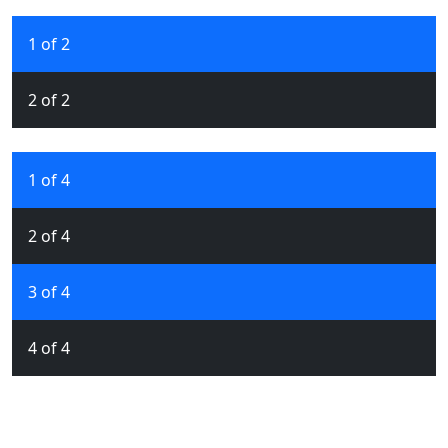
1 of 2
2 of 2
1 of 4
2 of 4
3 of 4
4 of 4