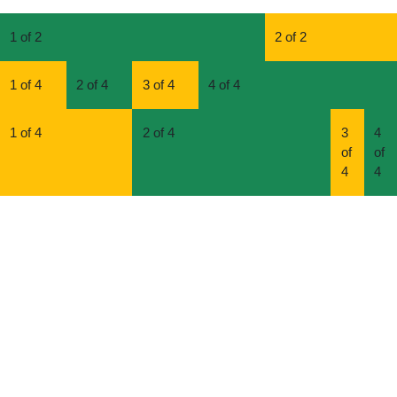
1 of 2
2 of 2
1 of 4
2 of 4
3 of 4
4 of 4
1 of 4
2 of 4
3
4
of
of
4
4