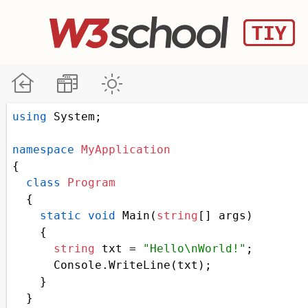
using
System
;
namespace
MyApplication
{
class
Program
  {
static
void
Main
(
string
[] 
args
)
    {
string
txt
=
"Hello\nWorld!"
;
Console
.
WriteLine
(
txt
);
    }
  }