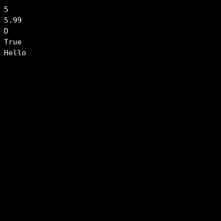
5

5.99

D

True

Hello
