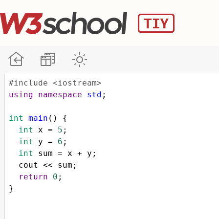
#include <iostream>
using
namespace
std
;
int
main
() {
int
x
=
5
;
int
y
=
6
;
int
sum
=
x
+
y
;
cout
<<
sum
;
return
0
;
}