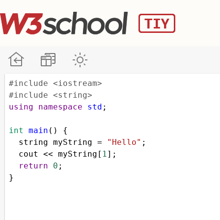
#include <iostream>
#include <string>
using
namespace
std
;
int
main
() {
string
myString
=
"Hello"
;
cout
<<
myString
[
1
];
return
0
;
}