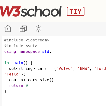
#include <iostream>
#include <set>
using
namespace
std
;
int
main
() {
set
<
string
>
cars
=
 {
"Volvo"
, 
"BMW"
, 
"Ford
"Tesla"
};
cout
<<
cars
.
size
();
return
0
;
}