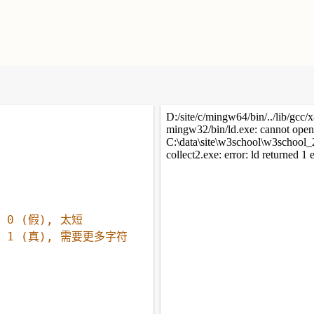
/ 0 (假), 太短
/ 1 (真), 需要更多字符