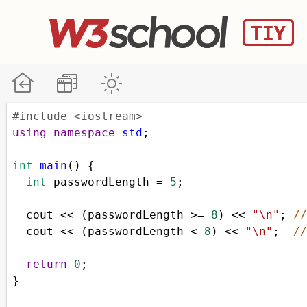
#include <iostream>
using
namespace
std
;
int
main
() {
int
passwordLength
=
5
;
cout
<<
 (
passwordLength
>=
8
) 
<<
"\n"
; 
/
cout
<<
 (
passwordLength
<
8
) 
<<
"\n"
;  
/
return
0
;
}