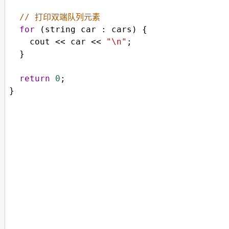
// 打印双端队列元素
for
 (
string
car
 : 
cars
) {
cout
<<
car
<<
"\n"
;
  }
return
0
;
}