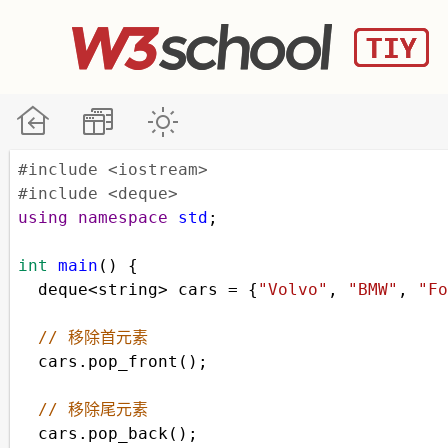
#include <iostream>
#include <deque>
using
namespace
std
;
int
main
() {
deque
<
string
>
cars
=
 {
"Volvo"
, 
"BMW"
, 
"Fo
// 移除首元素
cars
.
pop_front
();
// 移除尾元素
cars
.
pop_back
();