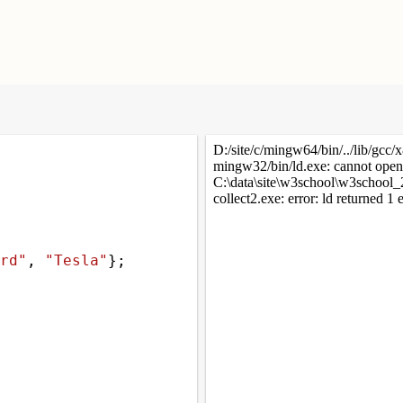
rd"
, 
"Tesla"
};