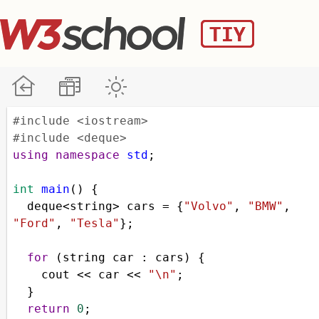
#include <iostream>
#include <deque>
using
namespace
std
;
int
main
() {
deque
<
string
>
cars
=
 {
"Volvo"
, 
"BMW"
, 
"Ford"
, 
"Tesla"
};
for
 (
string
car
 : 
cars
) {
cout
<<
car
<<
"\n"
;
  }  
return
0
;