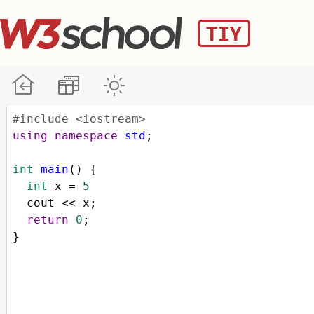
#include <iostream>
using
namespace
std
;
int
main
() {
int
x
=
5
cout
<<
x
;
return
0
;
}