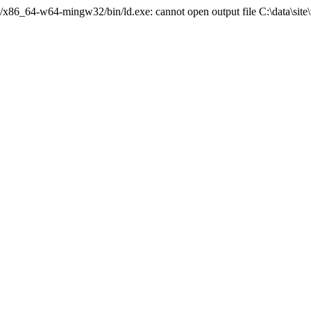
./../x86_64-w64-mingw32/bin/ld.exe: cannot open output file C:\data\