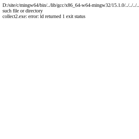
D:/site/c/mingw64/bin/../lib/gcc/x86_64-w64-mingw32/15.1.0/../../.
such file or directory
collect2.exe: error: ld returned 1 exit status