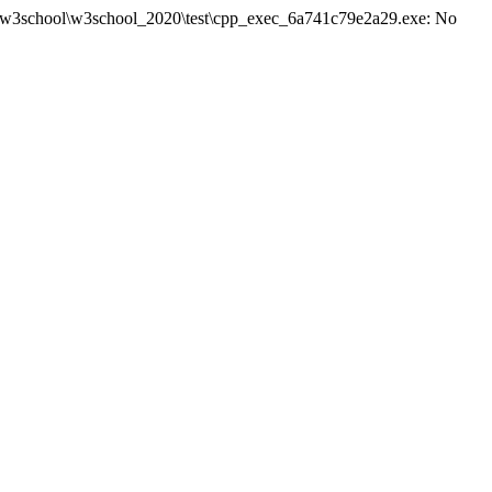
site\w3school\w3school_2020\test\cpp_exec_6a741c79e2a29.exe: No