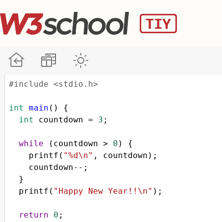
#include <stdio.h>
int
main
() {
int
countdown
=
3
;
while
 (
countdown
>
0
) {
printf
(
"%d\n"
, 
countdown
);
countdown
--
;
  }
printf
(
"Happy New Year!!\n"
);
return
0
;