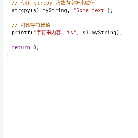
// 使用 strcpy 函数为字符串赋值
strcpy
(
s1
.
myString
, 
"Some text"
);
// 打印字符串值
printf
(
"字符串内容: %s"
, 
s1
.
myString
);
return
0
;
}