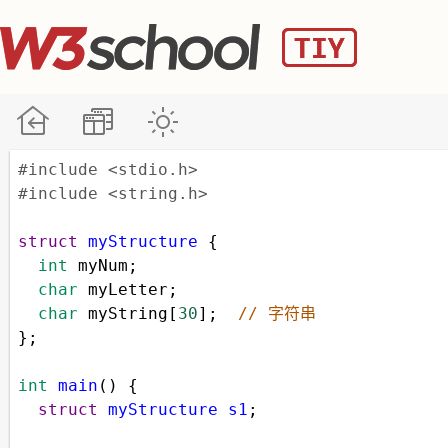
#include <stdio.h>
#include <string.h>
struct
myStructure
 {
int
myNum
;
char
myLetter
;
char
myString
[
30
];  
// 字符串
};
int
main
() {
struct
myStructure
s1
;