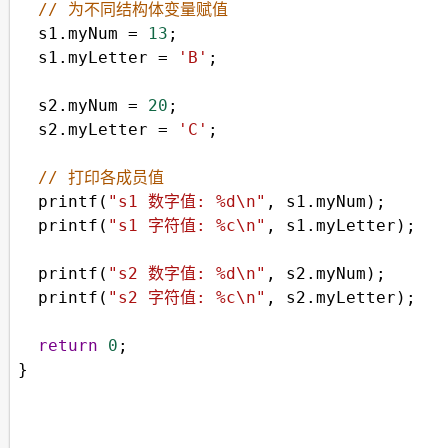
// 为不同结构体变量赋值
s1
.
myNum
=
13
;
s1
.
myLetter
=
'B'
;
s2
.
myNum
=
20
;
s2
.
myLetter
=
'C'
;
// 打印各成员值
printf
(
"s1 数字值: %d\n"
, 
s1
.
myNum
);
printf
(
"s1 字符值: %c\n"
, 
s1
.
myLetter
);
printf
(
"s2 数字值: %d\n"
, 
s2
.
myNum
);
printf
(
"s2 字符值: %c\n"
, 
s2
.
myLetter
);
return
0
;
}