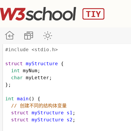
#include <stdio.h>
struct
myStructure
 {
int
myNum
;
char
myLetter
;
};
int
main
() {
// 创建不同的结构体变量
struct
myStructure
s1
;
struct
myStructure
s2
;