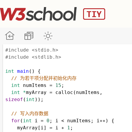
#include <stdio.h>
#include <stdlib.h>
int
main
() {
// 为若干项分配并初始化内存
int
numItems
=
15
;
int
*
myArray
=
calloc
(
numItems
, 
sizeof
(
int
));
// 写入内存数据
for
(
int
i
=
0
; 
i
<
numItems
; 
i
++
) {
myArray
[
i
] 
=
i
+
1
;