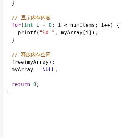
  }
// 显示内存内容
for
(
int
i
=
0
; 
i
<
numItems
; 
i
++
) {
printf
(
"%d "
, 
myArray
[
i
]);
  }
// 释放内存空间
free
(
myArray
);
myArray
=
NULL
;
return
0
;
}