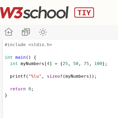
#include <stdio.h>
int
main
() {
int
myNumbers
[
4
] 
=
 {
25
, 
50
, 
75
, 
100
};
printf
(
"%lu"
, 
sizeof
(
myNumbers
));
return
0
;
}