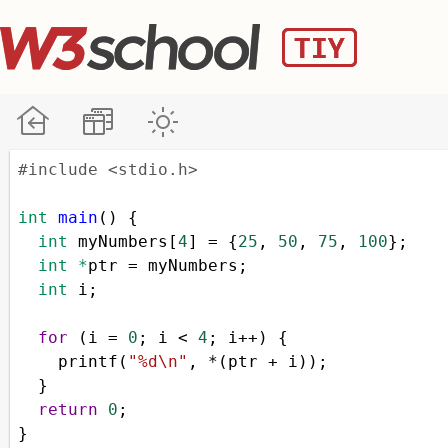
#include <stdio.h>
int
main
() {
int
myNumbers
[
4
] 
=
 {
25
, 
50
, 
75
, 
100
};
int
*
ptr
=
myNumbers
;
int
i
;
for
 (
i
=
0
; 
i
<
4
; 
i
++
) {
printf
(
"%d\n"
, 
*
(
ptr
+
i
));
  }
return
0
;
}