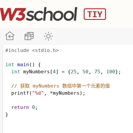
#include <stdio.h>
int
main
() {
int
myNumbers
[
4
] 
=
 {
25
, 
50
, 
75
, 
100
};
// 获取 myNumbers 数组中第一个元素的值
printf
(
"%d"
, 
*
myNumbers
);
return
0
;
}