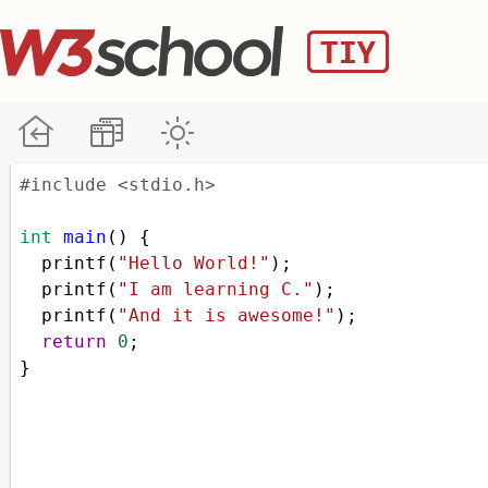
#include <stdio.h>
int
main
() {
printf
(
"Hello World!"
);
printf
(
"I am learning C."
);
printf
(
"And it is awesome!"
);
return
0
;
}