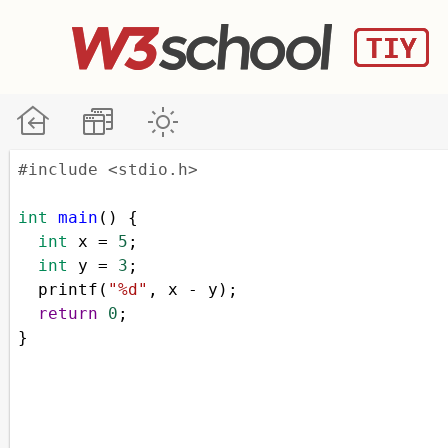
#include <stdio.h>
int
main
() {
int
x
=
5
;
int
y
=
3
;
printf
(
"%d"
, 
x
-
y
);
return
0
;
}