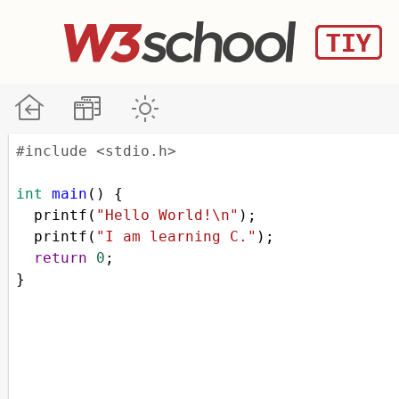
#include <stdio.h>
int
main
() {
printf
(
"Hello World!\n"
);
printf
(
"I am learning C."
);
return
0
;
}