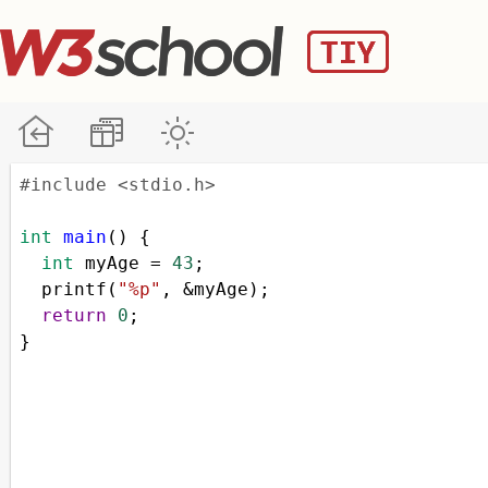
#include <stdio.h>
int
main
() {
int
myAge
=
43
;
printf
(
"%p"
, 
&
myAge
);
return
0
;
}