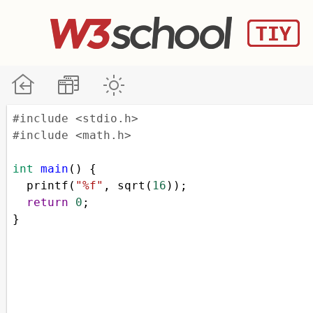
#include <stdio.h>
#include <math.h>
int
main
() {
printf
(
"%f"
, 
sqrt
(
16
));
return
0
;
}