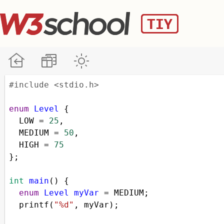
#include <stdio.h>
enum
Level
 {
LOW
=
25
,
MEDIUM
=
50
,
HIGH
=
75
};
int
main
() {
enum
Level
myVar
=
MEDIUM
;
printf
(
"%d"
, 
myVar
);