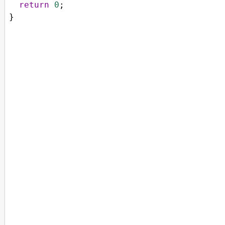
return
0
;
}