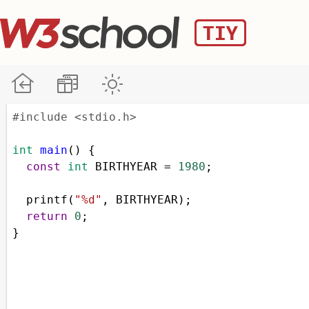
#include <stdio.h>
int
main
() {
const
int
BIRTHYEAR
=
1980
;
printf
(
"%d"
, 
BIRTHYEAR
);
return
0
;
}