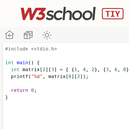
#include <stdio.h>
int
main
() {
int
matrix
[
2
][
3
] 
=
 { {
1
, 
4
, 
2
}, {
3
, 
6
, 
8
}
printf
(
"%d"
, 
matrix
[
0
][
2
]);
return
0
;
}